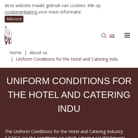
deze website maakt gebruik van cookies. Klik op
cookieverklaring
voor meer informatie.
Home
About us
Uniform Conditions for the Hotel and Catering Indu
UNIFORM CONDITIONS FOR
THE HOTEL AND CATERING
INDU
The Uniform Conditions for the Hotel and Catering Industry
(UCHCI) are the conditions on which catering establishments