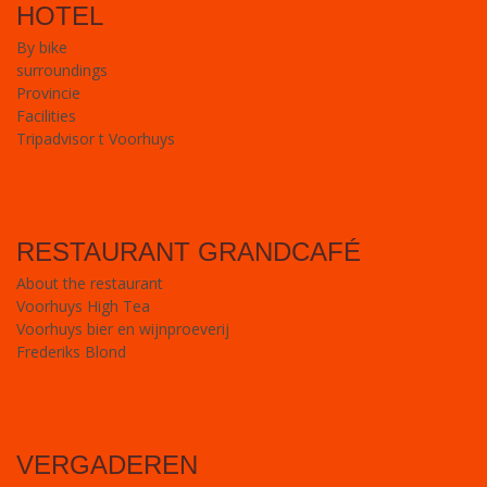
HOTEL
By bike
surroundings
Provincie
Facilities
Tripadvisor t Voorhuys
RESTAURANT GRANDCAFÉ
About the restaurant
Voorhuys High Tea
Voorhuys bier en wijnproeverij
Frederiks Blond
VERGADEREN