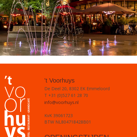
't Voorhuys
De Deel 20, 8302 EK Emmeloord
T +31 (0)527 61 28 70
info@voorhuys.nl
KvK 39061723
BTW NL804718428B01