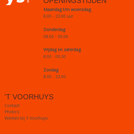
OPENINGSTIJDEN
Maandag t/m woensdag
8.00 - 23.00 uur
Donderdag
08.00 - 00.00
Vrijdag en zaterdag
8.00 - 00.30
Zondag
8.00 - 22.00
'T VOORHUYS
Contact
Photo's
Werken bij 't Voorhuys