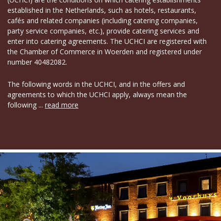
established in the Netherlands, such as hotels, restaurants,
cafés and related companies (including catering companies,
party service companies, etc.), provide catering services and
enter into catering agreements. The UCHCI are registered with
the Chamber of Commerce in Woerden and registered under
number 40482082.
The following words in the UCHCI, and in the offers and
agreements to which the UCHCI apply, always mean the
following ...
read more